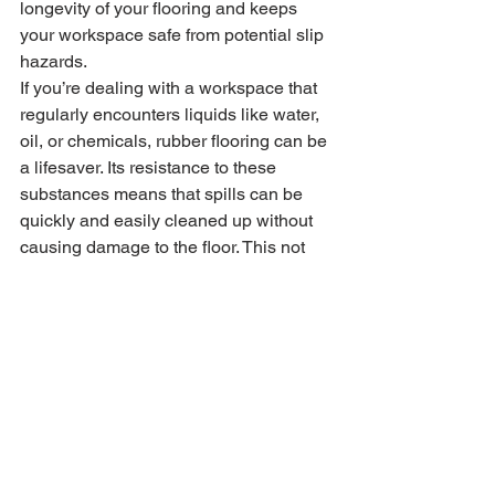
longevity of your flooring and keeps 
your workspace safe from potential slip 
hazards.
If you’re dealing with a workspace that 
regularly encounters liquids like water, 
oil, or chemicals, rubber flooring can be 
a lifesaver. Its resistance to these 
substances means that spills can be 
quickly and easily cleaned up without 
causing damage to the floor. This not 
only helps maintain the appearance of 
your flooring but also contributes to a 
safer work environment.
In conclusion, rubber flooring proves to 
be an exceptional choice for sheds and 
portable buildings. Their durability, 
safety features, ease of installation, eco-
friendly nature, and aesthetic appeal 