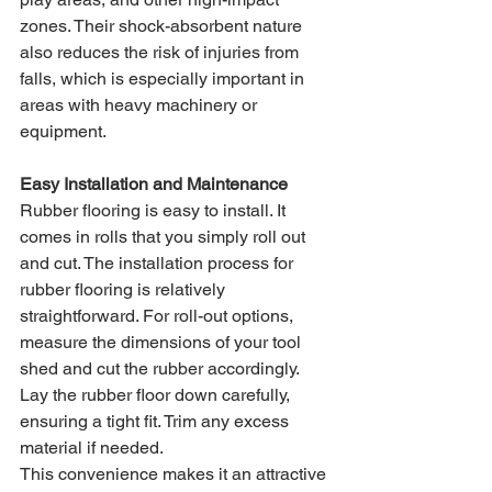
zones. Their shock-absorbent nature 
also reduces the risk of injuries from 
falls, which is especially important in 
areas with heavy machinery or 
equipment.
Easy Installation and Maintenance
Rubber flooring is easy to install. It 
comes in rolls that you simply roll out 
and cut. The installation process for 
rubber flooring is relatively 
straightforward. For roll-out options, 
measure the dimensions of your tool 
shed and cut the rubber accordingly. 
Lay the rubber floor down carefully, 
ensuring a tight fit. Trim any excess 
material if needed.
This convenience makes it an attractive 