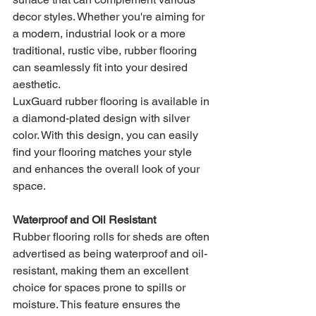
decor styles. Whether you're aiming for 
a modern, industrial look or a more 
traditional, rustic vibe, rubber flooring 
can seamlessly fit into your desired 
aesthetic.
LuxGuard rubber flooring is available in 
a diamond-plated design with silver 
color. With this design, you can easily 
find your flooring matches your style 
and enhances the overall look of your 
space.
Waterproof and Oil Resistant
Rubber flooring rolls for sheds are often 
advertised as being waterproof and oil-
resistant, making them an excellent 
choice for spaces prone to spills or 
moisture. This feature ensures the 