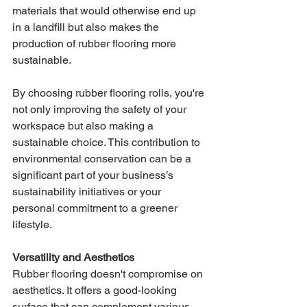
materials that would otherwise end up 
in a landfill but also makes the 
production of rubber flooring more 
sustainable.
By choosing rubber flooring rolls, you're 
not only improving the safety of your 
workspace but also making a 
sustainable choice. This contribution to 
environmental conservation can be a 
significant part of your business’s 
sustainability initiatives or your 
personal commitment to a greener 
lifestyle.
Versatility and Aesthetics
Rubber flooring doesn't compromise on 
aesthetics. It offers a good-looking 
surface that can complement various 