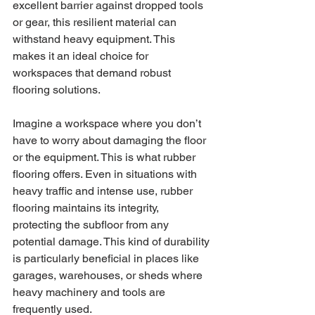
excellent barrier against dropped tools 
or gear, this resilient material can 
withstand heavy equipment. This 
makes it an ideal choice for 
workspaces that demand robust 
flooring solutions.
Imagine a workspace where you don’t 
have to worry about damaging the floor 
or the equipment. This is what rubber 
flooring offers. Even in situations with 
heavy traffic and intense use, rubber 
flooring maintains its integrity, 
protecting the subfloor from any 
potential damage. This kind of durability 
is particularly beneficial in places like 
garages, warehouses, or sheds where 
heavy machinery and tools are 
frequently used.