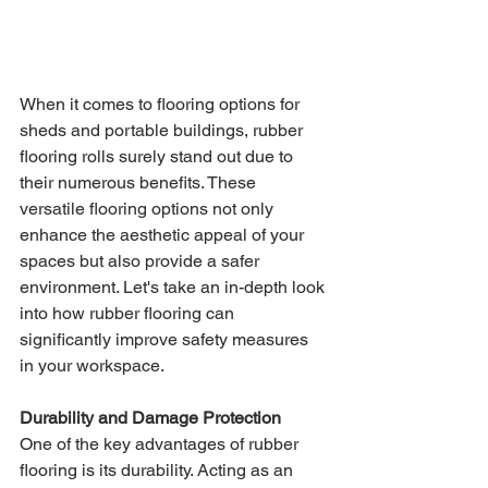
When it comes to flooring options for 
sheds and portable buildings, rubber 
flooring rolls surely stand out due to 
their numerous benefits. These 
versatile flooring options not only 
enhance the aesthetic appeal of your 
spaces but also provide a safer 
environment. Let's take an in-depth look 
into how rubber flooring can 
significantly improve safety measures 
in your workspace.
Durability and Damage Protection
One of the key advantages of rubber 
flooring is its durability. Acting as an 