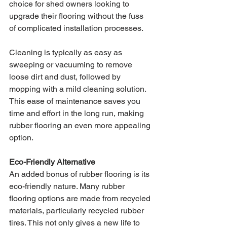
choice for shed owners looking to 
upgrade their flooring without the fuss 
of complicated installation processes. 
Cleaning is typically as easy as 
sweeping or vacuuming to remove 
loose dirt and dust, followed by 
mopping with a mild cleaning solution. 
This ease of maintenance saves you 
time and effort in the long run, making 
rubber flooring an even more appealing 
option.
Eco-Friendly Alternative
An added bonus of rubber flooring is its 
eco-friendly nature. Many rubber 
flooring options are made from recycled 
materials, particularly recycled rubber 
tires. This not only gives a new life to 