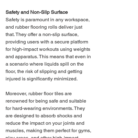
Safety and Non-Slip Surface
Safety is paramount in any workspace, 
and rubber flooring rolls deliver just 
that. They offer a non-slip surface, 
providing users with a secure platform 
for high-impact workouts using weights 
and apparatus. This means that even in 
a scenario where liquids spill on the 
floor, the risk of slipping and getting 
injured is significantly minimized.
Moreover, rubber floor tiles are 
renowned for being safe and suitable 
for hard-wearing environments. They 
are designed to absorb shocks and 
reduce the impact on your joints and 
muscles, making them perfect for gyms, 
play areas, and other high-impact 