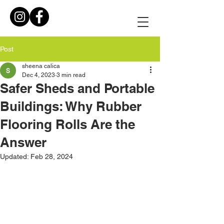
Post
sheena calica
Dec 4, 2023
3 min read
Safer Sheds and Portable
Buildings: Why Rubber
Flooring Rolls Are the
Answer
Updated:
Feb 28, 2024