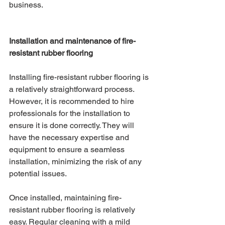
business. 
Installation and maintenance of fire-
resistant rubber flooring
Installing fire-resistant rubber flooring is 
a relatively straightforward process. 
However, it is recommended to hire 
professionals for the installation to 
ensure it is done correctly. They will 
have the necessary expertise and 
equipment to ensure a seamless 
installation, minimizing the risk of any 
potential issues.
Once installed, maintaining fire-
resistant rubber flooring is relatively 
easy. Regular cleaning with a mild 