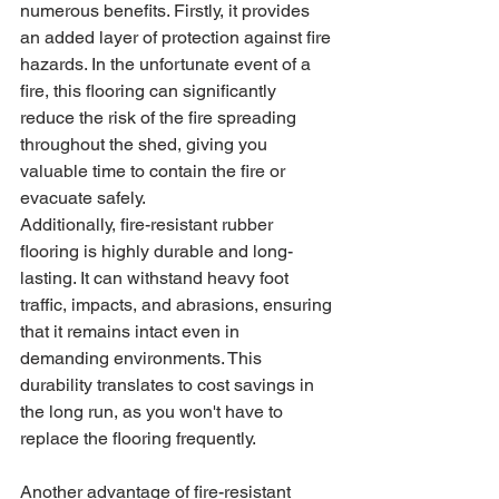
numerous benefits. Firstly, it provides 
an added layer of protection against fire 
hazards. In the unfortunate event of a 
fire, this flooring can significantly 
reduce the risk of the fire spreading 
throughout the shed, giving you 
valuable time to contain the fire or 
evacuate safely.
Additionally, fire-resistant rubber 
flooring is highly durable and long-
lasting. It can withstand heavy foot 
traffic, impacts, and abrasions, ensuring 
that it remains intact even in 
demanding environments. This 
durability translates to cost savings in 
the long run, as you won't have to 
replace the flooring frequently.
Another advantage of fire-resistant 