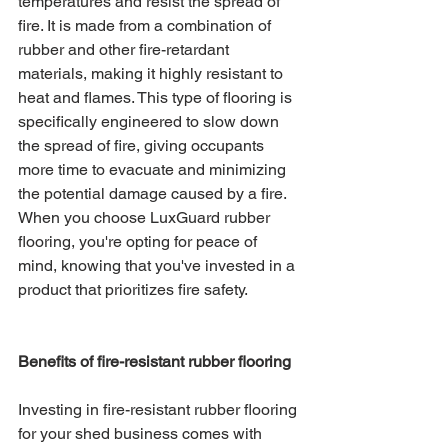
temperatures and resist the spread of 
fire. It is made from a combination of 
rubber and other fire-retardant 
materials, making it highly resistant to 
heat and flames. This type of flooring is 
specifically engineered to slow down 
the spread of fire, giving occupants 
more time to evacuate and minimizing 
the potential damage caused by a fire. 
When you choose LuxGuard rubber 
flooring, you're opting for peace of 
mind, knowing that you've invested in a 
product that prioritizes fire safety.
Benefits of fire-resistant rubber flooring
Investing in fire-resistant rubber flooring 
for your shed business comes with 