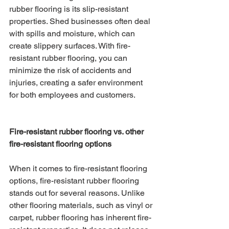
rubber flooring is its slip-resistant 
properties. Shed businesses often deal 
with spills and moisture, which can 
create slippery surfaces. With fire-
resistant rubber flooring, you can 
minimize the risk of accidents and 
injuries, creating a safer environment 
for both employees and customers.
Fire-resistant rubber flooring vs. other 
fire-resistant flooring options
When it comes to fire-resistant flooring 
options, fire-resistant rubber flooring 
stands out for several reasons. Unlike 
other flooring materials, such as vinyl or 
carpet, rubber flooring has inherent fire-