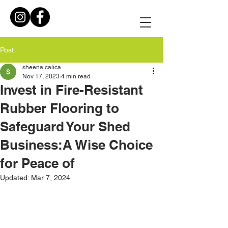
Post
sheena calica
Nov 17, 2023
4 min read
Invest in Fire-Resistant
Rubber Flooring to
Safeguard Your Shed
Business:A Wise Choice
for Peace of
Updated:
Mar 7, 2024