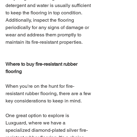
detergent and water is usually sufficient 
to keep the flooring in top condition. 
Additionally, inspect the flooring 
periodically for any signs of damage or 
wear and address them promptly to 
maintain its fire-resistant properties.
Where to buy fire-resistant rubber 
flooring
When you're on the hunt for fire-
resistant rubber flooring, there are a few 
key considerations to keep in mind. 
One great option to explore is 
Luxguard, where we have a 
specialized diamond-plated silver fire-