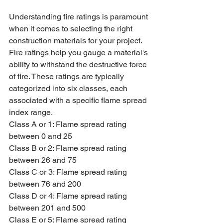
Understanding fire ratings is paramount 
when it comes to selecting the right 
construction materials for your project. 
Fire ratings help you gauge a material's 
ability to withstand the destructive force 
of fire. These ratings are typically 
categorized into six classes, each 
associated with a specific flame spread 
index range.
Class A or 1: Flame spread rating 
between 0 and 25
Class B or 2: Flame spread rating 
between 26 and 75
Class C or 3: Flame spread rating 
between 76 and 200
Class D or 4: Flame spread rating 
between 201 and 500
Class E or 5: Flame spread rating 