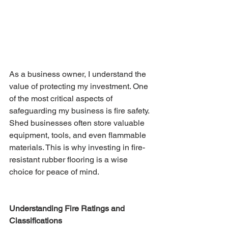
As a business owner, I understand the 
value of protecting my investment. One 
of the most critical aspects of 
safeguarding my business is fire safety. 
Shed businesses often store valuable 
equipment, tools, and even flammable 
materials. This is why investing in fire-
resistant rubber flooring is a wise 
choice for peace of mind.
Understanding Fire Ratings and 
Classifications