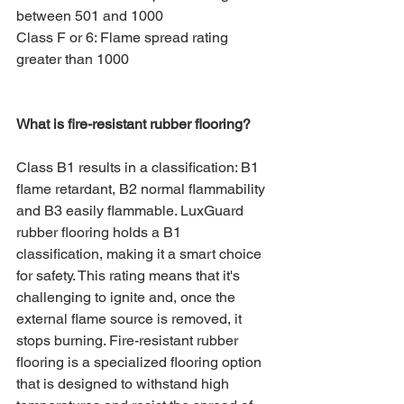
between 501 and 1000
Class F or 6: Flame spread rating 
greater than 1000
What is fire-resistant rubber flooring?
Class B1 results in a classification: B1 
flame retardant, B2 normal flammability 
and B3 easily flammable. LuxGuard 
rubber flooring holds a B1 
classification, making it a smart choice 
for safety. This rating means that it's 
challenging to ignite and, once the 
external flame source is removed, it 
stops burning. Fire-resistant rubber 
flooring is a specialized flooring option 
that is designed to withstand high 