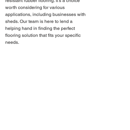
resistant rubber flooring. It's a choice 
worth considering for various 
applications, including businesses with 
sheds. Our team is here to lend a 
helping hand in finding the perfect 
flooring solution that fits your specific 
needs.
Feel free to get in touch with us today; 
we're always just a phone call away. 
You can discuss your requirements with 
us, and if you'd like, we're more than 
happy to provide samples. That way, 
you can see for yourself the quality and 
fire-resistant properties of our flooring. 
We're all about making informed 
choices, and we're here to assist you 
every step of the way.