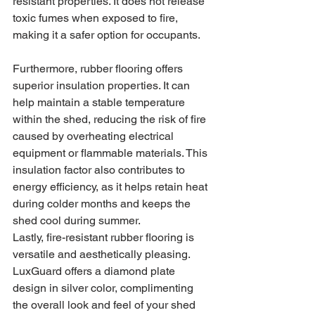
resistant properties. It does not release 
toxic fumes when exposed to fire, 
making it a safer option for occupants.
Furthermore, rubber flooring offers 
superior insulation properties. It can 
help maintain a stable temperature 
within the shed, reducing the risk of fire 
caused by overheating electrical 
equipment or flammable materials. This 
insulation factor also contributes to 
energy efficiency, as it helps retain heat 
during colder months and keeps the 
shed cool during summer.
Lastly, fire-resistant rubber flooring is 
versatile and aesthetically pleasing. 
LuxGuard offers a diamond plate 
design in silver color, complimenting 
the overall look and feel of your shed 