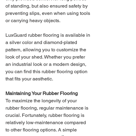
of standing, but also ensured safety by 
preventing slips, even when using tools 
or carrying heavy objects.
LuxGuard rubber flooring is available in 
a silver color and diamond-plated 
pattern, allowing you to customize the 
look of your shed. Whether you prefer 
an industrial look or a modern design, 
you can find this rubber flooring option 
that fits your aesthetic.
Maintaining Your Rubber Flooring
To maximize the longevity of your 
rubber flooring, regular maintenance is 
crucial. Fortunately, rubber flooring is 
relatively low-maintenance compared 
to other flooring options. A simple 