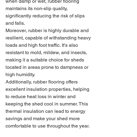
when damp or wet, rubber flooring 
maintains its non-slip quality, 
significantly reducing the risk of slips 
and falls.
Moreover, rubber is highly durable and 
resilient, capable of withstanding heavy 
loads and high foot traffic. It's also 
resistant to mold, mildew, and insects, 
making it a suitable choice for sheds 
located in areas prone to dampness or 
high humidity.
Additionally, rubber flooring offers 
excellent insulation properties, helping 
to reduce heat loss in winter and 
keeping the shed cool in summer. This 
thermal insulation can lead to energy 
savings and make your shed more 
comfortable to use throughout the year.