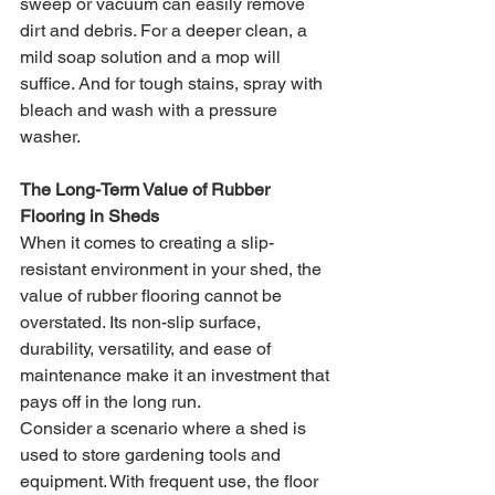
sweep or vacuum can easily remove 
dirt and debris. For a deeper clean, a 
mild soap solution and a mop will 
suffice. And for tough stains, spray with 
bleach and wash with a pressure 
washer.
The Long-Term Value of Rubber 
Flooring in Sheds
When it comes to creating a slip-
resistant environment in your shed, the 
value of rubber flooring cannot be 
overstated. Its non-slip surface, 
durability, versatility, and ease of 
maintenance make it an investment that 
pays off in the long run.
Consider a scenario where a shed is 
used to store gardening tools and 
equipment. With frequent use, the floor 