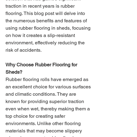
traction in recent years is rubber 
flooring. This blog post will delve into 
the numerous benefits and features of 
using rubber flooring in sheds, focusing 
on how it creates a slip-resistant 
environment, effectively reducing the 
risk of accidents.
Why Choose Rubber Flooring for 
Sheds?
Rubber flooring rolls have emerged as 
an excellent choice for various surfaces 
and climatic conditions. They are 
known for providing superior traction 
even when wet, thereby making them a 
top choice for creating safer 
environments. Unlike other flooring 
materials that may become slippery 