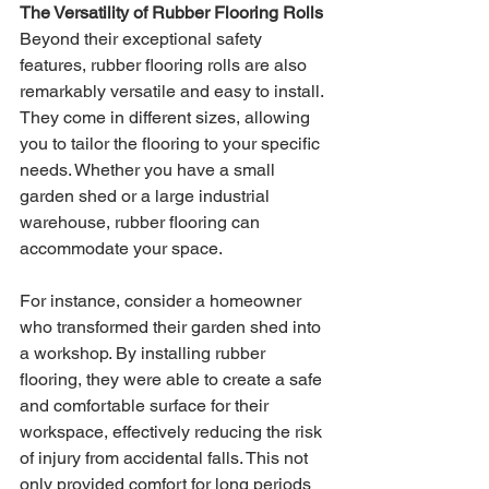
The Versatility of Rubber Flooring Rolls
Beyond their exceptional safety 
features, rubber flooring rolls are also 
remarkably versatile and easy to install. 
They come in different sizes, allowing 
you to tailor the flooring to your specific 
needs. Whether you have a small 
garden shed or a large industrial 
warehouse, rubber flooring can 
accommodate your space.
For instance, consider a homeowner 
who transformed their garden shed into 
a workshop. By installing rubber 
flooring, they were able to create a safe 
and comfortable surface for their 
workspace, effectively reducing the risk 
of injury from accidental falls. This not 
only provided comfort for long periods 