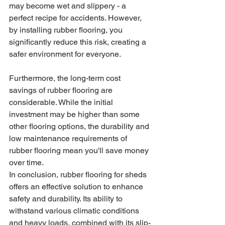
may become wet and slippery - a 
perfect recipe for accidents. However, 
by installing rubber flooring, you 
significantly reduce this risk, creating a 
safer environment for everyone.
Furthermore, the long-term cost 
savings of rubber flooring are 
considerable. While the initial 
investment may be higher than some 
other flooring options, the durability and 
low maintenance requirements of 
rubber flooring mean you'll save money 
over time.
In conclusion, rubber flooring for sheds 
offers an effective solution to enhance 
safety and durability. Its ability to 
withstand various climatic conditions 
and heavy loads, combined with its slip-