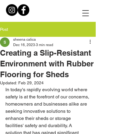
Post
sheena calica
Dec 16, 2023
3 min read
Creating a Slip-Resistant
Environment with Rubber
Flooring for Sheds
Updated:
Feb 29, 2024
In today's rapidly evolving world where 
safety is at the forefront of our concerns, 
homeowners and businesses alike are 
seeking innovative solutions to 
enhance their sheds or storage 
facilities' safety and durability. A 
solution that has gained significant 