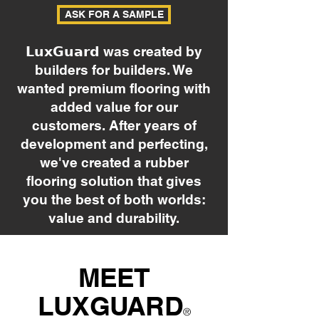
ASK FOR A SAMPLE
𝗟𝘂𝘅𝗚𝘂𝗮𝗿𝗱 was created by
builders for builders. We
wanted premium flooring with
added value for our
customers. After years of
development and perfecting,
we've created a rubber
flooring solution that gives
you the best of both worlds:
value and durability.
MEET
LUXGUARD
®