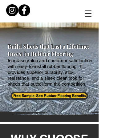
Build Sheds that Last a Lifetime:
Invest in Rubber Flooring
Increase value and customer satisfaction
with easy-to-install rubber flooring. It
provides superior durability, slip-
resistance, and a sleek clean look for
sheds that outperform the competition.
Free Sample: See Rubber Flooring Benefits