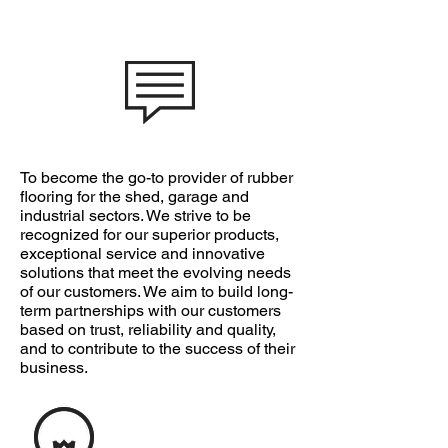
OUR MISSION
To become the go-to provider of rubber
flooring for the shed, garage and
industrial sectors. We strive to be
recognized for our superior products,
exceptional service and innovative
solutions that meet the evolving needs
of our customers. We aim to build long-
term partnerships with our customers
based on trust, reliability and quality,
and to contribute to the success of their
business.