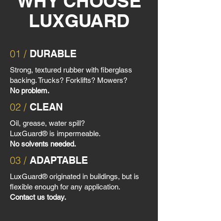
WHY CHOOSE
LUXGUARD
01 /
DURABLE
Strong, textured rubber with fiberglass
backing. Trucks? Forklifts? Mowers?
No problem.
02 /
CLEAN
Oil, grease, water spill?
LuxGuard® is impermeable.
No solvents needed.
03 /
ADAPTABLE
LuxGuard® originated in buildings, but is
flexible enough for any application.
Contact us today.