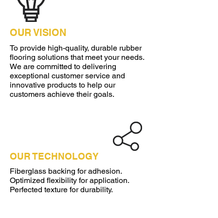
OUR VISION
To provide high-quality, durable rubber
flooring solutions that meet your needs.
We are committed to delivering
exceptional customer service and
innovative products to help our
customers achieve their goals.
OUR TECHNOLOGY
Fiberglass backing for adhesion.
Optimized flexibility for application.
Perfected texture for durability.