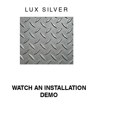
LUX SILVER
WATCH AN INSTALLATION
DEMO